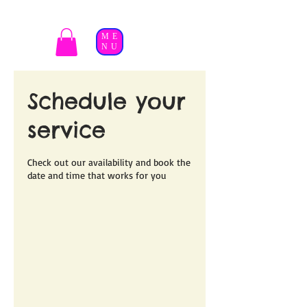
ME
NU
Schedule your
service
Check out our availability and book the
date and time that works for you