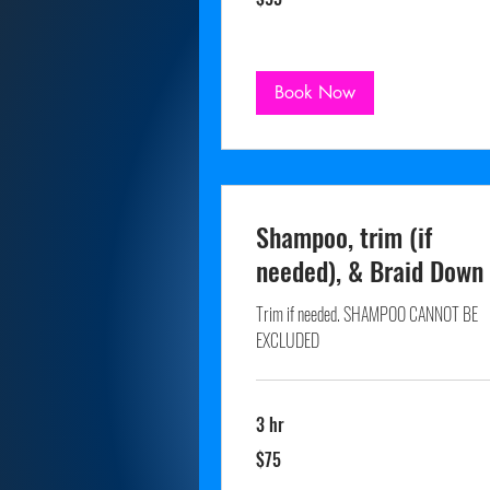
dollars
Book Now
Shampoo, trim (if
needed), & Braid Down
Trim if needed. SHAMPOO CANNOT BE
EXCLUDED
3 hr
75
$75
US
dollars