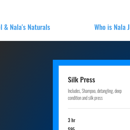
l & Nala's Naturals
Book Online
Who is Nala 
Silk Press
Includes, Shampoo, detangling, deep
condition and silk press
3 hr
95
$95
US