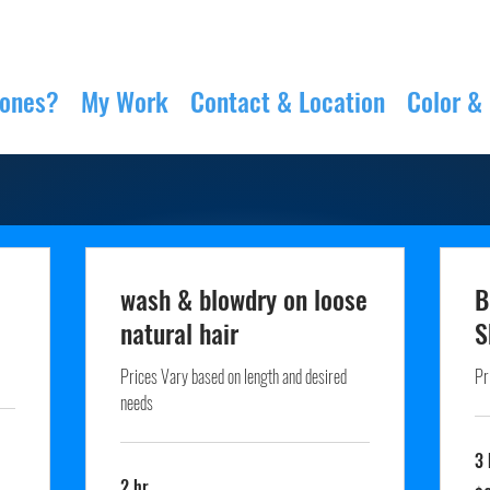
Jones?
My Work
Contact & Location
Color &
wash & blowdry on loose
B
natural hair
S
Prices Vary based on length and desired
Pr
needs
3 
2 hr
60