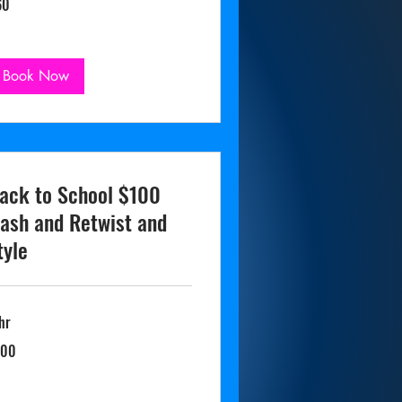
60
lars
Book Now
ack to School $100
ash and Retwist and
tyle
hr
0
100
lars