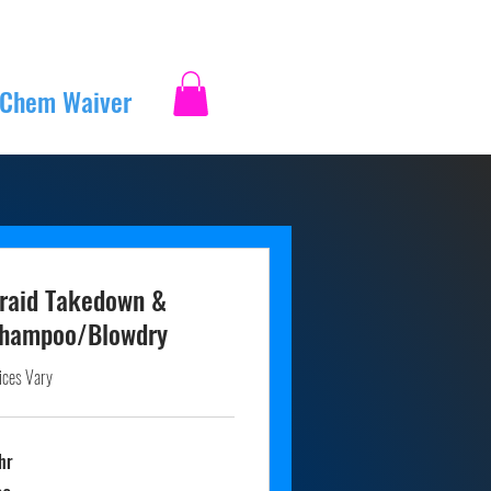
 Chem Waiver
Log In
raid Takedown &
hampoo/Blowdry
ices Vary
hr