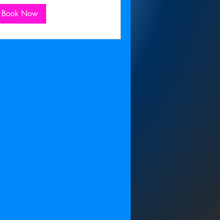
Book Now