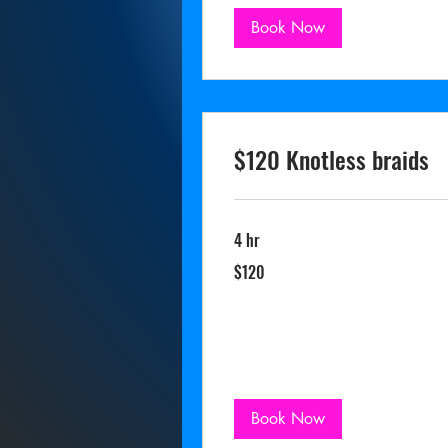
Book Now
$120 Knotless braids
4 hr
120
$120
US
dollars
Book Now