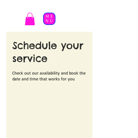
ME
NU
Schedule your
service
Check out our availability and book the
date and time that works for you