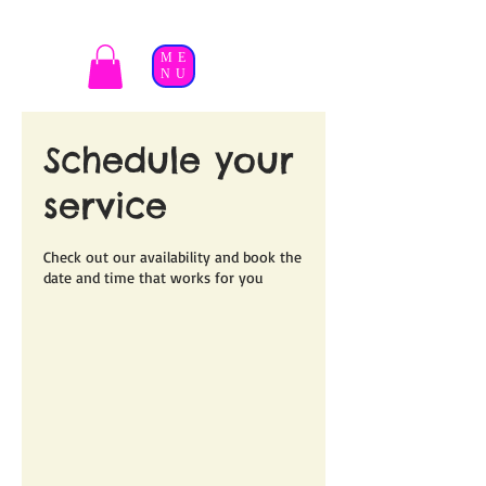
ME
NU
Schedule your
service
Check out our availability and book the
date and time that works for you