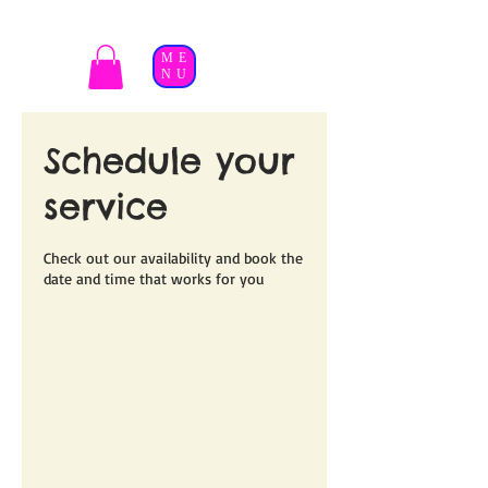
ME
NU
Schedule your
service
Check out our availability and book the
date and time that works for you