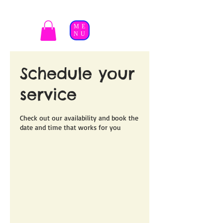
ME
NU
Schedule your
service
Check out our availability and book the
date and time that works for you