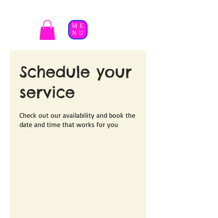
ME
NU
Schedule your
service
Check out our availability and book the
date and time that works for you