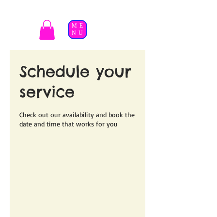
ME
NU
Schedule your
service
Check out our availability and book the
date and time that works for you