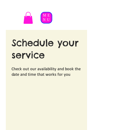
ME
NU
Schedule your
service
Check out our availability and book the
date and time that works for you