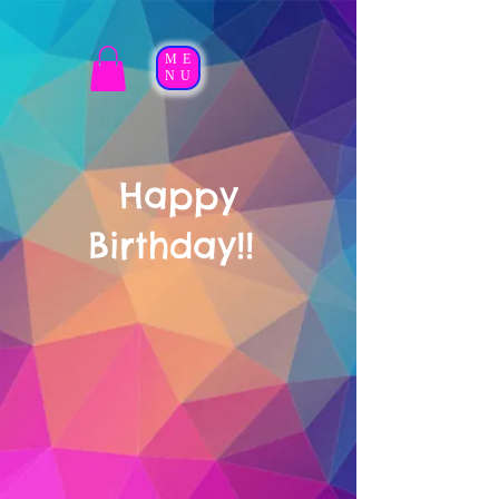
ME
NU
Happy
Birthday!!