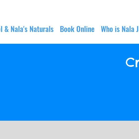
l & Nala's Naturals
Book Online
Who is Nala 
Cr