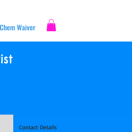
 Chem Waiver
Log In
ist
Contact Details