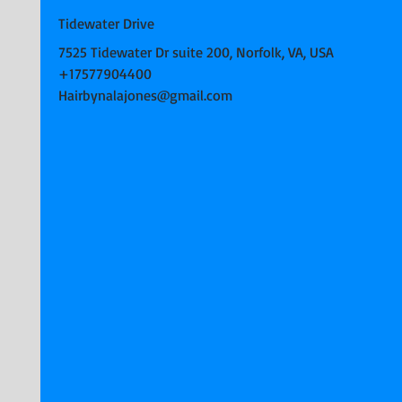
Tidewater Drive
7525 Tidewater Dr suite 200, Norfolk, VA, USA
+17577904400
Hairbynalajones@gmail.com