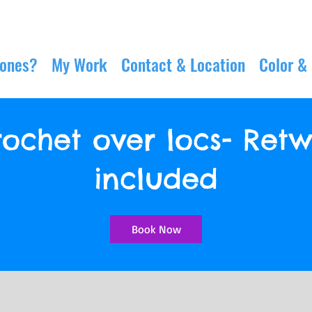
Jones?
My Work
Contact & Location
Color &
ochet over locs- Retw
included
Book Now