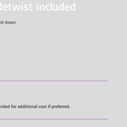
Retwist included
ded down
vided for additional cost if preferred.