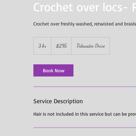
Crochet over locs- 
Crochet over freshly washed, retwisted and brai
295
US
3 hr
3
$295
Tidewater Drive
dollars
h
r
Book Now
Service Description
Hair is not included in this service but can be pro