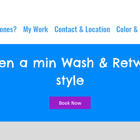
Jones?
My Work
Contact & Location
Color &
been a min Wash & Retw
style
Book Now