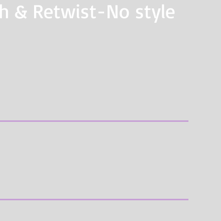
sh & Retwist-No style