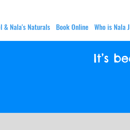
l & Nala's Naturals
Book Online
Who is Nala 
It’s 