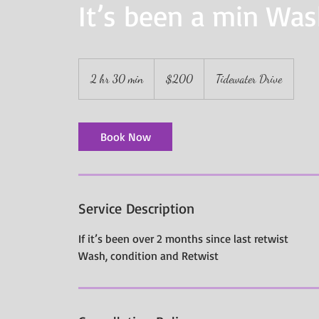
It’s been a min Wa
200
US
2 hr 30 min
2
$200
Tidewater Drive
dollars
h
r
3
Book Now
0
m
i
n
Service Description
If it’s been over 2 months since last retwist
Wash, condition and Retwist