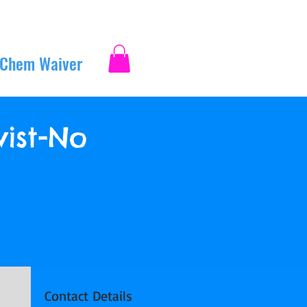
 Chem Waiver
Log In
ist-No
Contact Details