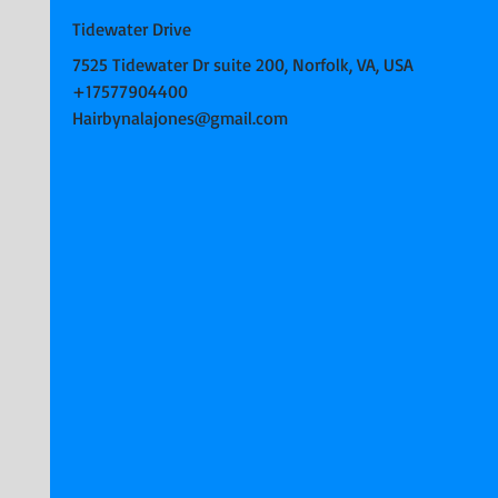
Tidewater Drive
7525 Tidewater Dr suite 200, Norfolk, VA, USA
+17577904400
Hairbynalajones@gmail.com