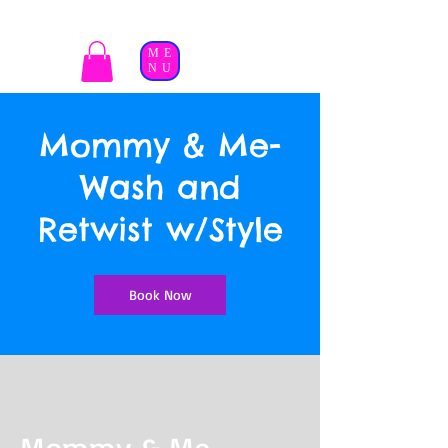
ME
NU
Mommy & Me-
Wash and
Retwist w/Style
Book Now
Mommy & Me-