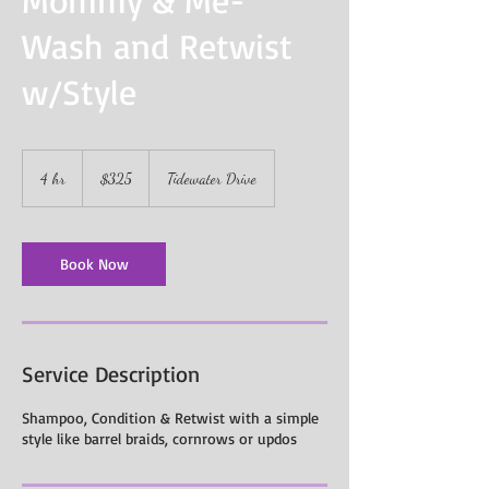
Wash and Retwist
w/Style
325
US
4 hr
4
$325
Tidewater Drive
dollars
h
r
Book Now
Service Description
Shampoo, Condition & Retwist with a simple
style like barrel braids, cornrows or updos