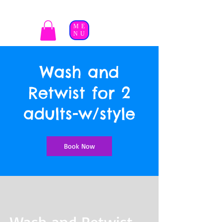
ME
NU
Wash and
Retwist for 2
adults-w/style
Book Now
Wash and Retwist