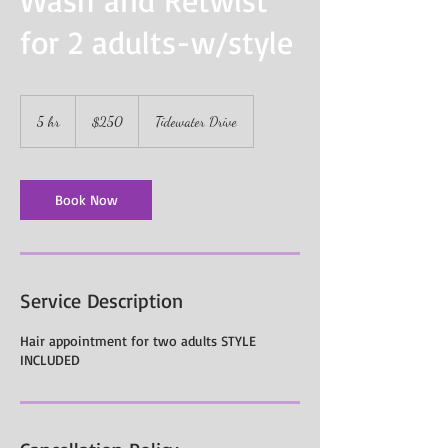
for 2 adults-w/style
250
US
5 hr
5
$250
Tidewater Drive
dollars
h
r
Book Now
Service Description
Hair appointment for two adults STYLE
INCLUDED