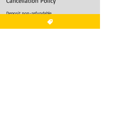
Cancellation Policy
Deposit non-refundable
Contact Details
Tidewater Drive
7525 Tidewater Dr suite 200, Norfolk, VA, USA
+17577904400
Hairbynalajones@gmail.com
Do Not Sell My Personal
Information